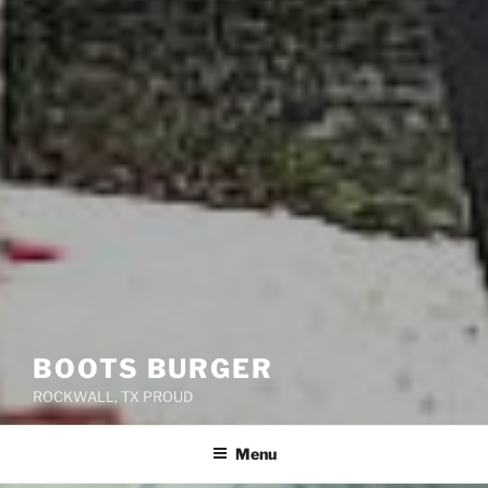
BOOTS BURGER
ROCKWALL, TX PROUD
Menu