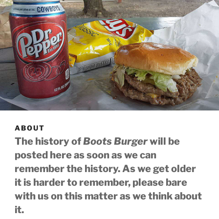
ABOUT
The history of
Boots Burger
will be
posted here as soon as we can
remember the history. As we get older
it is harder to remember, please bare
with us on this matter as we think about
it.