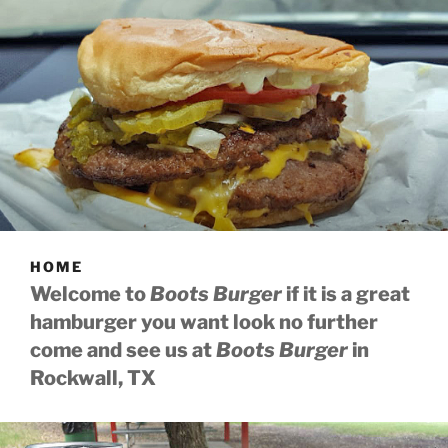
HOME
Welcome to
Boots Burger
if it is a great
hamburger you want look no further
come and see us at
Boots Burger
in
Rockwall, TX