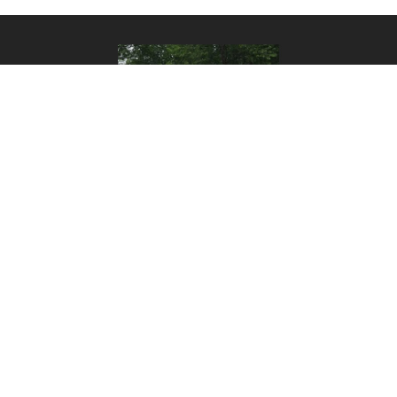
CONTACT
Call us to place an order